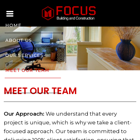
HOME
ABOUT US
OUR SERVICES
MEET OUR TEAM
CONTACT US
MEET OUR TEAM
Our Approach:
We understand that every
project is unique, which is why we take a client-
focused approach. Our team is committed to
delivering 100% client satisfaction, ensuring that