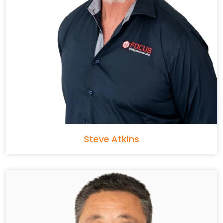
Steve Atkins