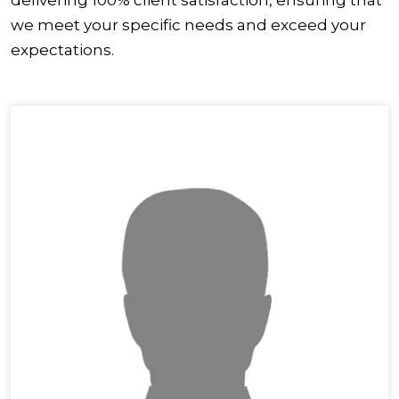
we meet your specific needs and exceed your
expectations.