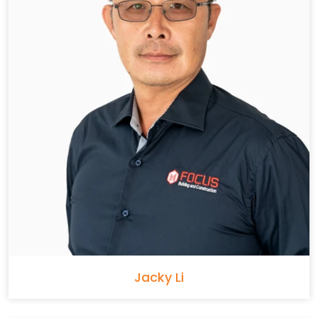
Jacky Li