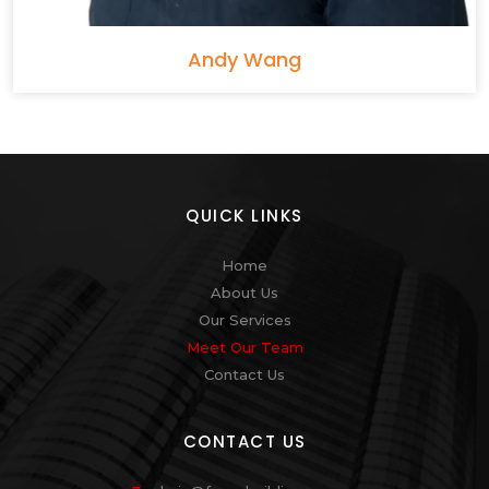
Andy Wang
QUICK LINKS
Home
About Us
Our Services
Meet Our Team
Contact Us
CONTACT US