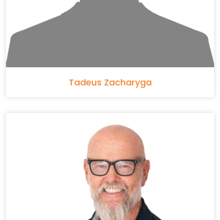
Tadeus Zacharyga