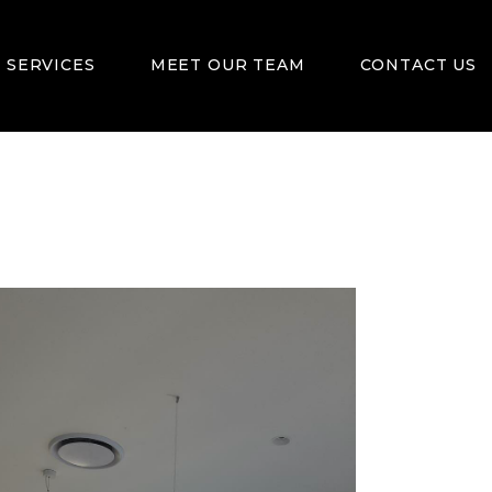
 SERVICES
MEET OUR TEAM
CONTACT US