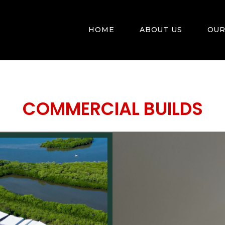
HOME
ABOUT US
OUR
COMMERCIAL BUILDS